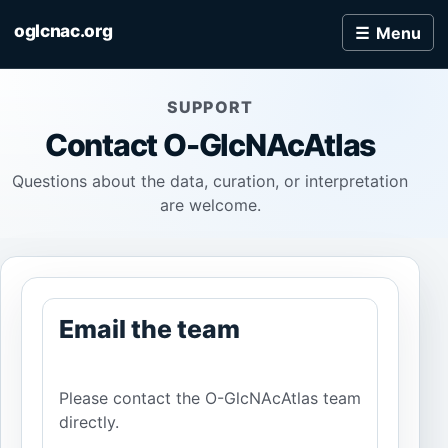
oglcnac.org
Menu
SUPPORT
Contact
O-GlcNAcAtlas
Questions about the data, curation, or interpretation
are welcome.
Email the team
Please contact the O-GlcNAcAtlas team
directly.