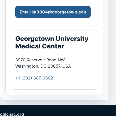
Email
jm3004@georgetown.edu
Georgetown University
Medical Center
3970 Reservoir Road NW
Washington, DC 20057, USA
+1 (202) 687-3802
oglcnac.org