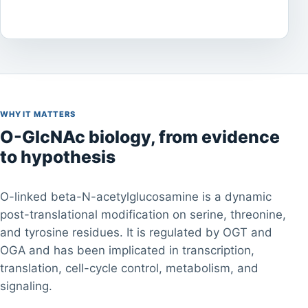
WHY IT MATTERS
O-GlcNAc biology, from evidence
to hypothesis
O-linked beta-N-acetylglucosamine is a dynamic
post-translational modification on serine, threonine,
and tyrosine residues. It is regulated by OGT and
OGA and has been implicated in transcription,
translation, cell-cycle control, metabolism, and
signaling.