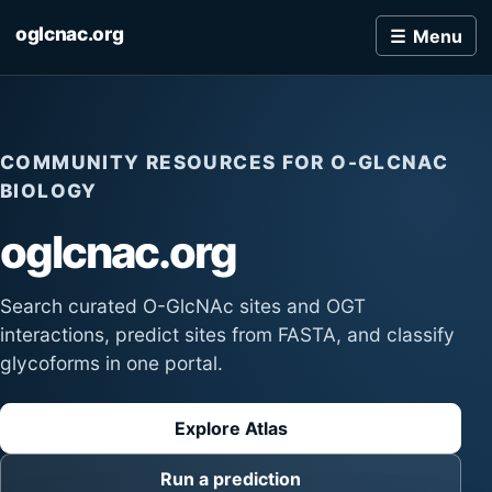
oglcnac.org
Menu
COMMUNITY RESOURCES FOR O-GLCNAC
BIOLOGY
oglcnac.org
Search curated O-GlcNAc sites and OGT
interactions, predict sites from FASTA, and classify
glycoforms in one portal.
Explore Atlas
Run a prediction