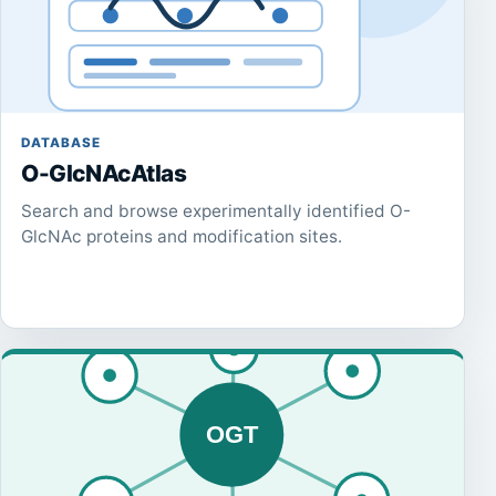
DATABASE
O-GlcNAcAtlas
Search and browse experimentally identified O-
GlcNAc proteins and modification sites.