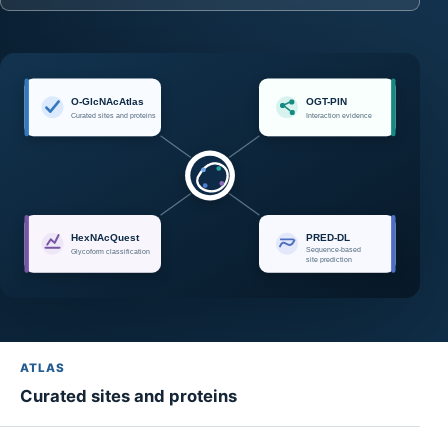
ATLAS
Curated sites and proteins