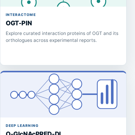
INTERACTOME
OGT-PIN
Explore curated interaction proteins of OGT and its
orthologues across experimental reports.
DEEP LEARNING
O-GlcNAcPRED-DL