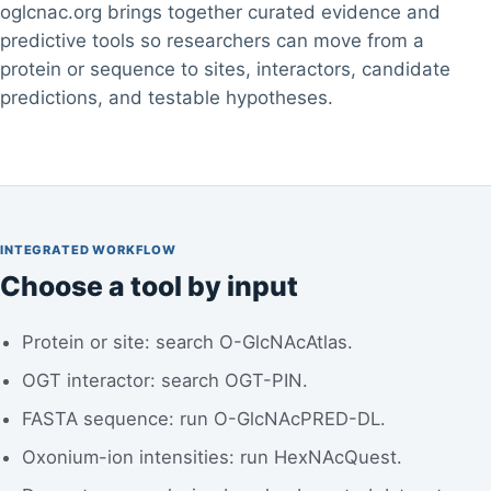
oglcnac.org brings together curated evidence and
predictive tools so researchers can move from a
protein or sequence to sites, interactors, candidate
predictions, and testable hypotheses.
INTEGRATED WORKFLOW
Choose a tool by input
Protein or site: search O-GlcNAcAtlas.
OGT interactor: search OGT-PIN.
FASTA sequence: run O-GlcNAcPRED-DL.
Oxonium-ion intensities: run HexNAcQuest.