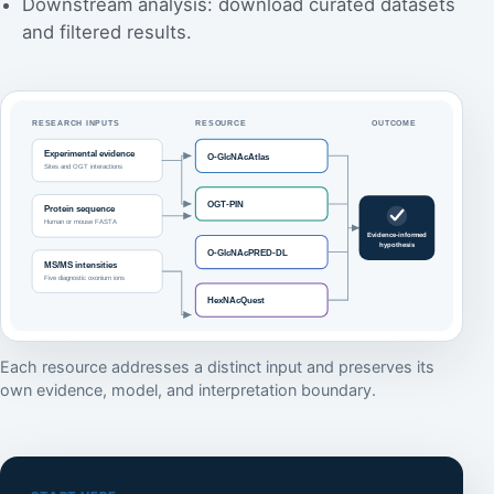
Downstream analysis: download curated datasets
and filtered results.
Each resource addresses a distinct input and preserves its
own evidence, model, and interpretation boundary.