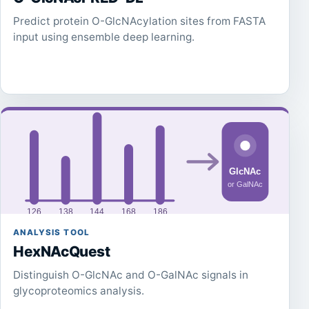
Predict protein O-GlcNAcylation sites from FASTA
input using ensemble deep learning.
ANALYSIS TOOL
HexNAcQuest
Distinguish O-GlcNAc and O-GalNAc signals in
glycoproteomics analysis.