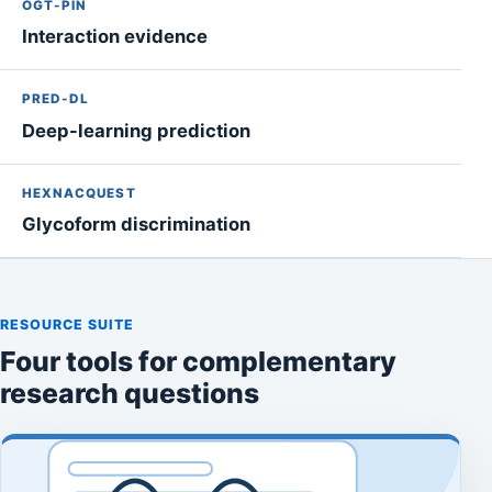
OGT-PIN
Interaction evidence
PRED-DL
Deep-learning prediction
HEXNACQUEST
Glycoform discrimination
RESOURCE SUITE
Four tools for complementary
research questions